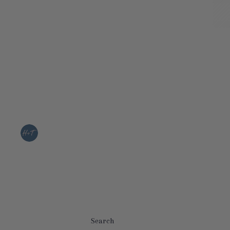
Search