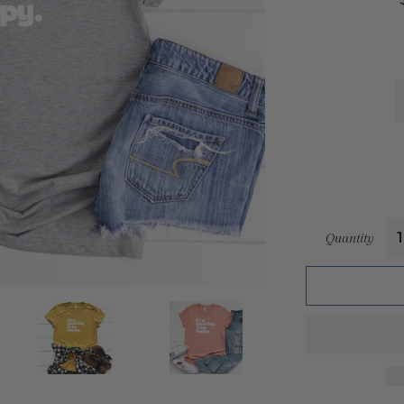
Quantity