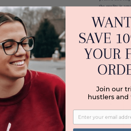
the quality is am
chart below to get
WANT
printed on Bella
probably know, 
SAVE 1
✨
YOUR F
So b
e sure and g
social distancin
ORDE
Marie //
H&T Fo
Join our tr
hustlers and 
Email