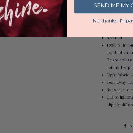
SEND ME MY
No thanks, I'll pay
Retail fit
100% Soft cot
combed and r
Prism colors
cotton, 1% po
Light fabric (
Tear away lab
Runs true to s
Due to lighti
slightly diffe
S