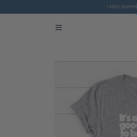
✨FREE SHIPPIN
SITE NAVIGATION