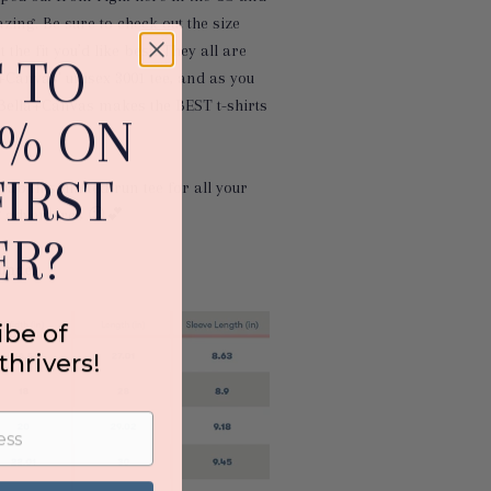
azing. Be sure to check out the size
 the fit you’d like best! They all are
 TO
+Canvas' unisex 3001 tee, and as you
Bella+Canvas makes the BEST t-shirts
0% ON
IRST
rab this limited-run tee for all your
g adventures 😉
💕
R?
under
ibe of
thrivers!