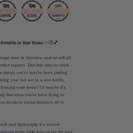
fortable in Your Home
✨🙃💕
nique time in America, and we will all
gether (apart). Use this time to catch
e things you've maybe been putting
etting your feet wet in a new hobby.
cleaning your house. Or maybe it's
ing that show you've been dying to
u decide to social distance, we're
soft and lightweight. It's screen-
ped out from right here in the US and