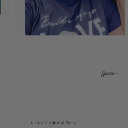
© 2026,
Hustle and Thrive