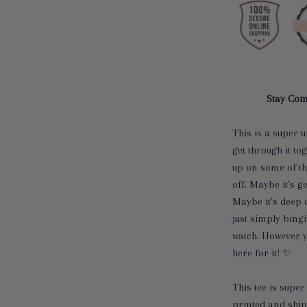
Stay Com
This is a super u
get through it to
up on some of th
off. Maybe it's g
Maybe it's deep 
just simply bing
watch. However yo
here for it!
✨
This tee is super 
printed and ship