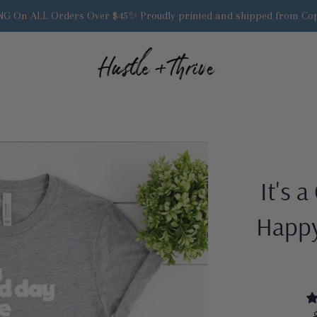
G On ALL Orders Over $45✨ Proudly printed and shipped from Cop
It's 
Happy