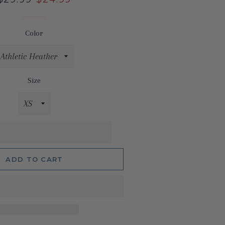
price
price
Color
Size
ADD TO CART