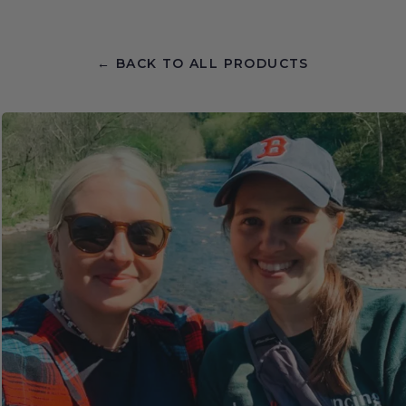
← BACK TO ALL PRODUCTS