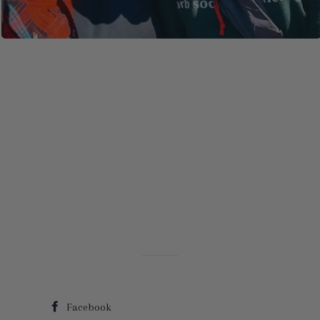
Facebook