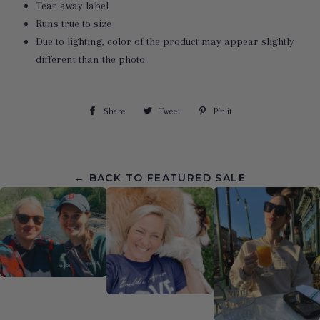
Tear away label
Runs true to size
Due to lighting, color of the product may appear slightly
different than the photo
Share
Share
Tweet
Tweet
Pin it
Pin
on
on
on
Facebook
Twitter
Pinterest
← BACK TO FEATURED SALE