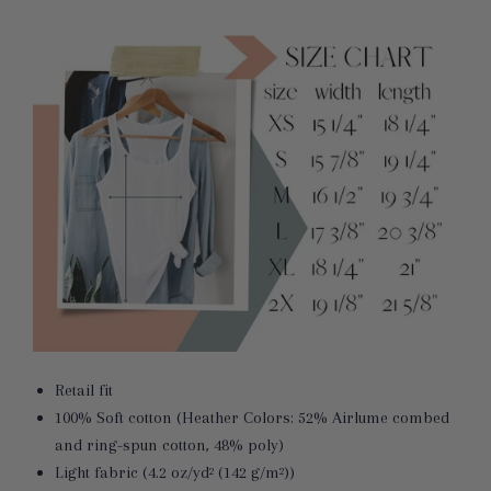
Retail fit
100% Soft cotton (Heather Colors: 52% Airlume combed
and ring-spun cotton, 48% poly)
Light fabric (4.2 oz/yd² (142 g/m²))