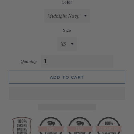
Color
Size
Quantity
ADD TO CART