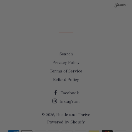
Search
Privacy Policy
Terms of Service
Refund Policy
Facebook
Instagram
© 2026,
Hustle and Thrive
Powered by Shopify