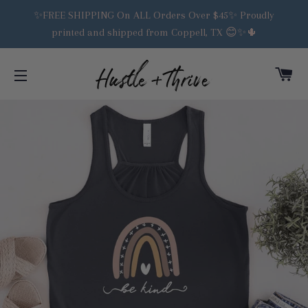
✨FREE SHIPPING On ALL Orders Over $45✨ Proudly
printed and shipped from Coppell, TX 😊✨🌵
C
SITE NAVIGATION