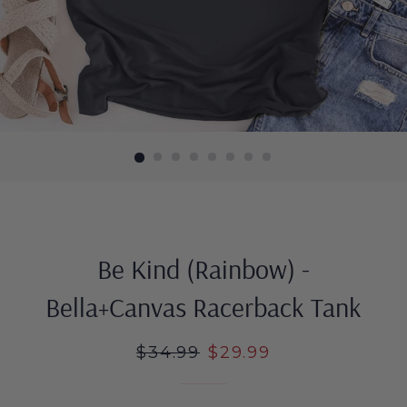
Be Kind (Rainbow) -
Bella+Canvas Racerback Tank
Regular
$34.99
Sale
$29.99
price
price