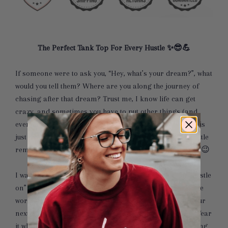
The Perfect Tank Top For Every Hustle ✨😎💪
If someone were to ask you, “Hey, what’s your dream?”, what
would you tell them? Where are you along the journey of
chasing after that dream? Trust me, I know life can get
crazy, and sometimes you have to put other things (and
even other people's dreams) before your own. My hope is
just that this Hustle & Thrive tank top can be a special little
reminder for you to never ever give up on YOUR dream 😉
I want this tank top to be your official “I’m getting my hustle
on” tank. Wear it to your favorite coffee shop when you’re
working on your side hustle on a Saturday. Wear it to your
next workout when you’re jumpstarting your morning. Wear
it when you’re dropping the kiddos off at school and being