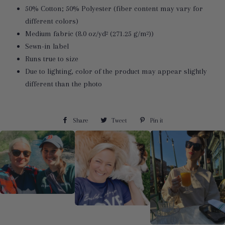
50% Cotton; 50% Polyester (fiber content may vary for
different colors)
Medium fabric (8.0 oz/yd² (271.25 g/m²))
Sewn-in label
Runs true to size
Due to lighting, color of the product may appear slightly
different than the photo
Share
Share
Tweet
Tweet
Pin it
Pin
on
on
on
Facebook
Twitter
Pinterest