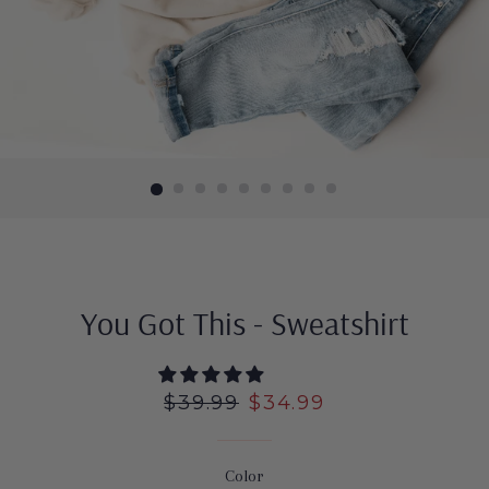
You Got This - Sweatshirt
Regular
$39.99
Sale
$34.99
price
price
Color