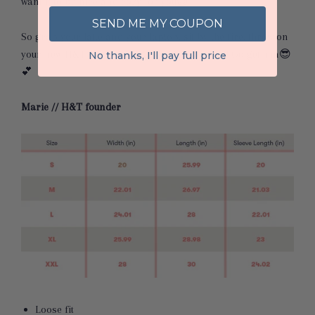
want it to be nice and cozy for you
😉
SEND ME MY COUPON
So grab your latte and your laptop, sit by the fire, throw on
your new H&T sweatshirt, & start HUSTLING!! Go get ‘em
😎
No thanks, I'll pay full price
💕
Marie // H&T founder
Loose fit