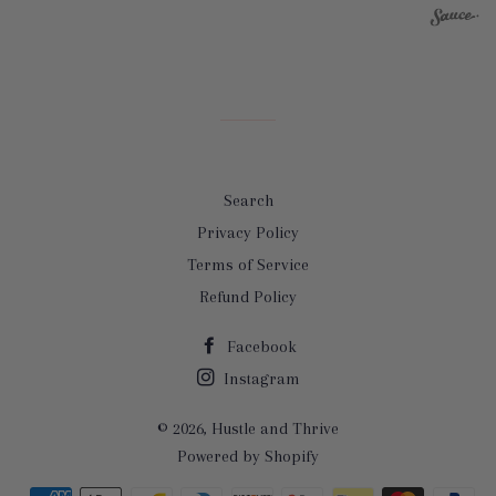
Search
Privacy Policy
Terms of Service
Refund Policy
Facebook
Instagram
© 2026,
Hustle and Thrive
Powered by Shopify