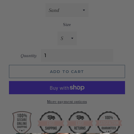
Size
Quantity
ADD TO CART
More payment options